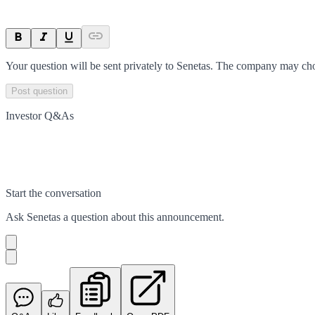
Your question will be sent privately to
Senetas
. The company may choo
Post question
Investor Q&As
Start the conversation
Ask
Senetas
a question about this
announcement
.