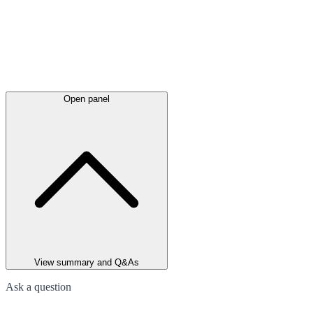
Open panel
View summary and Q&As
Ask a question