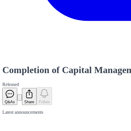
Completion of Capital Manageme
Released
Q&As
Share
Follow
Latest
announcements