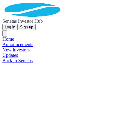
Senetas Investor Hub
Log in
Sign up
Home
Announcements
New investors
Updates
Back to Senetas