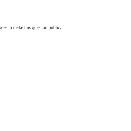
se to make this question public.