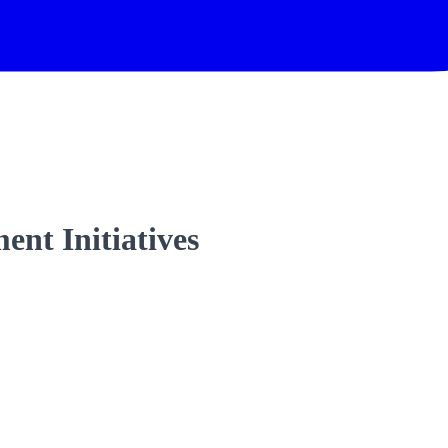
nt Initiatives