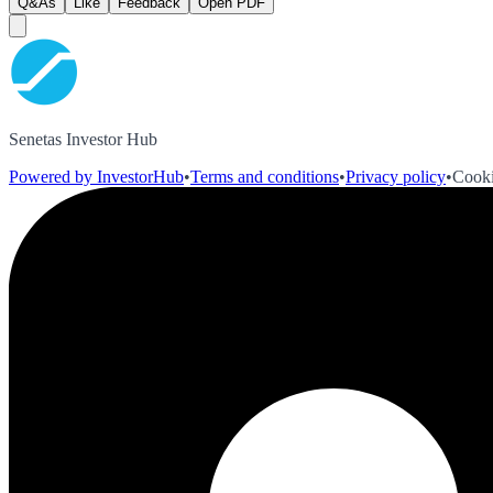
Q&As
Like
Feedback
Open PDF
Senetas Investor Hub
Powered by InvestorHub
•
Terms and conditions
•
Privacy policy
•
Cooki