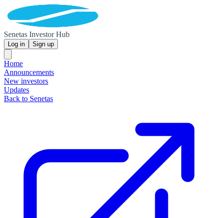
Senetas Investor Hub
Log in
Sign up
Home
Announcements
New investors
Updates
Back to Senetas