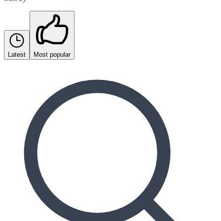
Latest
Most popular