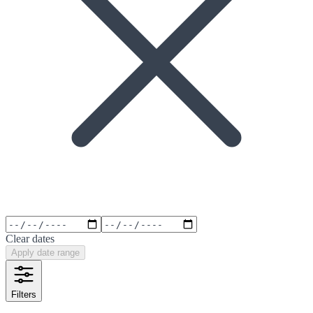
Clear dates
Apply date range
Filters