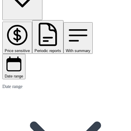
Price sensitive
Periodic reports
With summary
Date range
Date range