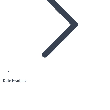
Date
Headline