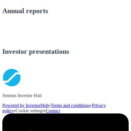
Annual reports
Investor presentations
Senetas Investor Hub
Powered by InvestorHub
•
Terms and conditions
•
Privacy
policy
•
Cookie settings
•
Contact