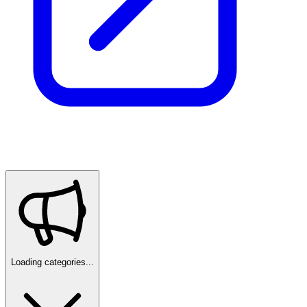
Loading categories...