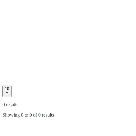
10
0 results
Showing
0
to
0
of
0 results