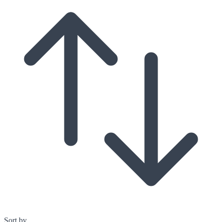
Sort by