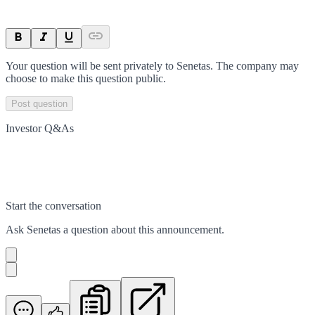
Your question will be sent privately to
Senetas
. The company may
choose to make this question public.
Post question
Investor Q&As
Start the conversation
Ask
Senetas
a question about this
announcement
.