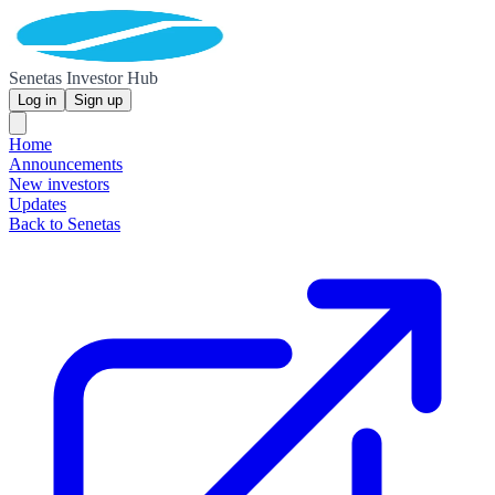
Senetas Investor Hub
Log in
Sign up
Home
Announcements
New investors
Updates
Back to Senetas