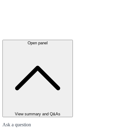
Open panel
View summary and Q&As
Ask a question