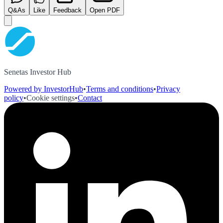
Q&As
Like
Feedback
Open PDF
Senetas Investor Hub
Powered by InvestorHub
•
Terms and conditions
•
Privacy
policy
•
Cookie settings
•
Contact