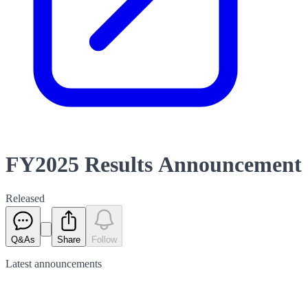
FY2025 Results Announcement
Released
Q&As
Share
Follow
Latest
announcements