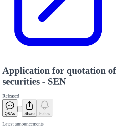
Application for quotation of
securities - SEN
Released
Q&As
Share
Follow
Latest
announcements