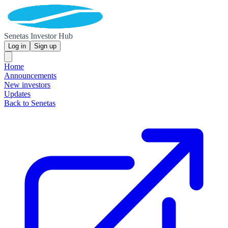
Senetas Investor Hub
Log in
Sign up
Home
Announcements
New investors
Updates
Back to Senetas