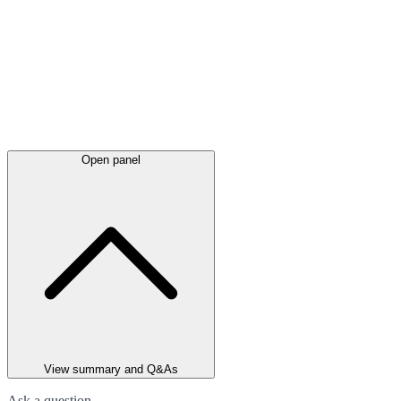
Open panel
View summary and Q&As
Ask a question