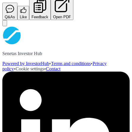
Q&As
Like
Feedback
Open PDF
Senetas Investor Hub
Powered by InvestorHub
•
Terms and conditions
•
Privacy
policy
•
Cookie settings
•
Contact