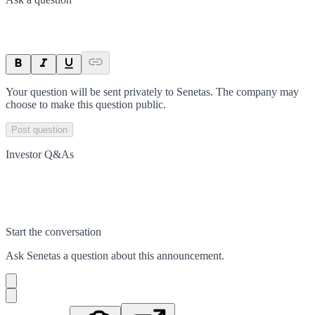
Your question will be sent privately to
Senetas
. The company may
choose to make this question public.
Post question
Investor Q&As
Start the conversation
Ask
Senetas
a question about this
announcement
.