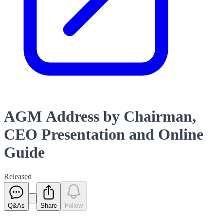
AGM Address by Chairman,
CEO Presentation and Online
Guide
Released
Q&As
Share
Follow