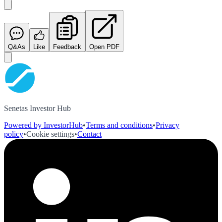
Q&As
Like
Feedback
Open PDF
Senetas Investor Hub
Powered by InvestorHub
•
Terms and conditions
•
Privacy
policy
•
Cookie settings
•
Contact