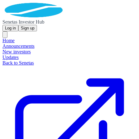
Senetas Investor Hub
Log in
Sign up
Home
Announcements
New investors
Updates
Back to Senetas