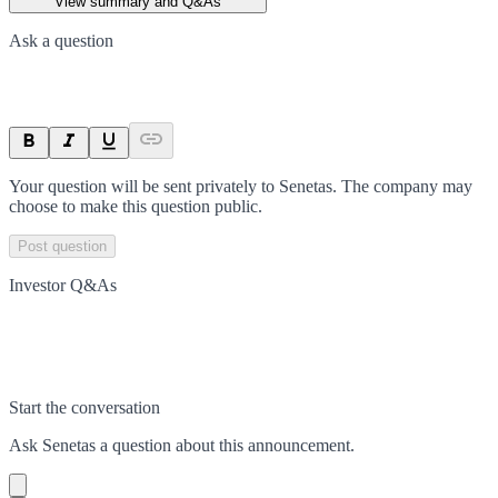
View summary and Q&As
Ask a question
Your question will be sent privately to
Senetas
. The company may
choose to make this question public.
Post question
Investor Q&As
Start the conversation
Ask
Senetas
a question about this
announcement
.