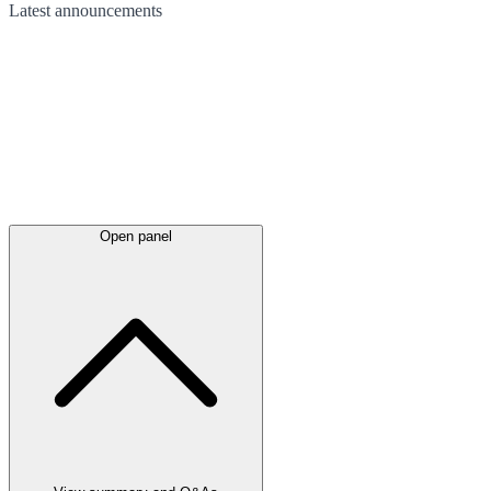
Latest
announcements
Open panel