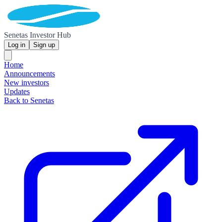
Senetas Investor Hub
Log in
Sign up
Home
Announcements
New investors
Updates
Back to Senetas