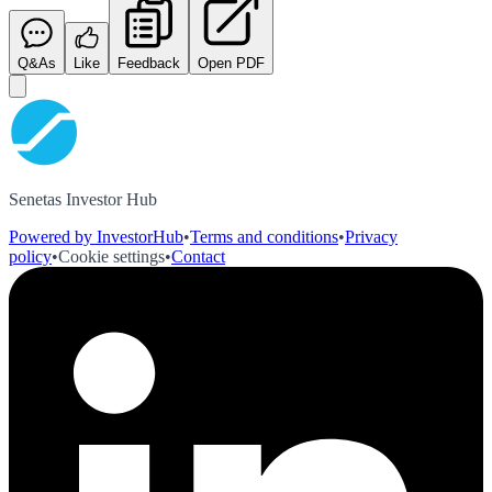
Q&As
Like
Feedback
Open PDF
Senetas Investor Hub
Powered by InvestorHub
•
Terms and conditions
•
Privacy
policy
•
Cookie settings
•
Contact