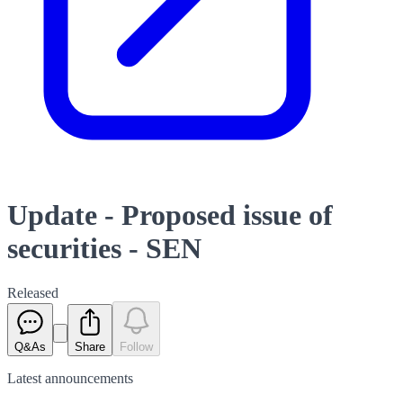
Update - Proposed issue of
securities - SEN
Released
Q&As
Share
Follow
Latest
announcements