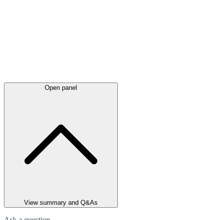
Open panel
View summary and Q&As
Ask a question