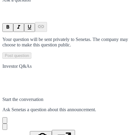
Your question will be sent privately to
Senetas
. The company may
choose to make this question public.
Post question
Investor Q&As
Start the conversation
Ask
Senetas
a question about this
announcement
.