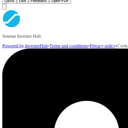
Q&As
Like
Feedback
Open PDF
Senetas Investor Hub
Powered by InvestorHub
•
Terms and conditions
•
Privacy policy
•
Cooki