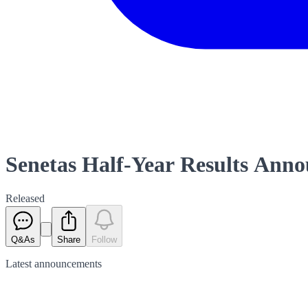
Senetas Half-Year Results Ann
Released
Q&As
Share
Follow
Latest
announcements