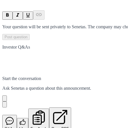
Your question will be sent privately to
Senetas
. The company may choo
Post question
Investor Q&As
Start the conversation
Ask
Senetas
a question about this
announcement
.