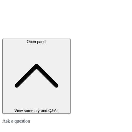
Open panel
View summary and Q&As
Ask a question