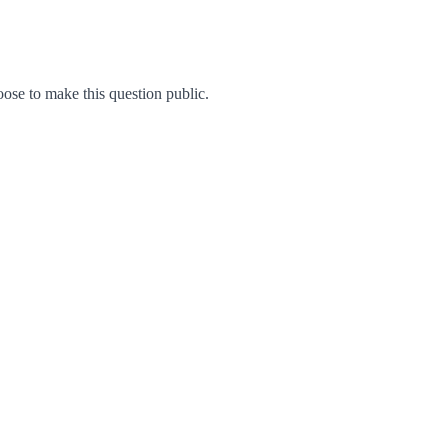
se to make this question public.