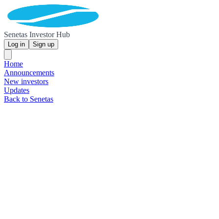
Senetas Investor Hub
Log in
Sign up
Home
Announcements
New investors
Updates
Back to Senetas