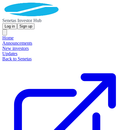
Senetas Investor Hub
Log in
Sign up
Home
Announcements
New investors
Updates
Back to Senetas