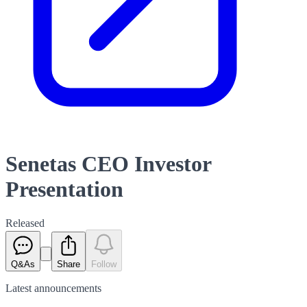
Senetas CEO Investor
Presentation
Released
Q&As
Share
Follow
Latest
announcements