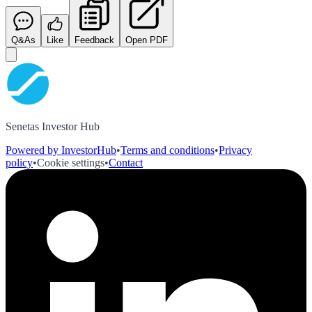
Q&As
Like
Feedback
Open PDF
Senetas Investor Hub
Powered by InvestorHub
•
Terms and conditions
•
Privacy
policy
•
Cookie settings
•
Contact