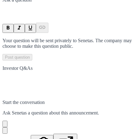
Your question will be sent privately to
Senetas
. The company may
choose to make this question public.
Post question
Investor Q&As
Start the conversation
Ask
Senetas
a question about this
announcement
.