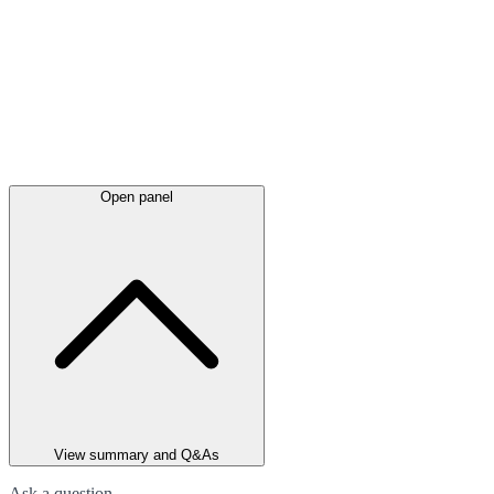
Open panel
View summary and Q&As
Ask a question