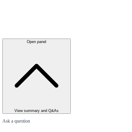
Open panel
View summary and Q&As
Ask a question