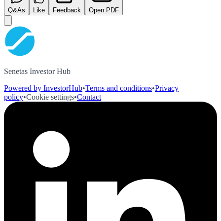
Q&As
Like
Feedback
Open PDF
Senetas Investor Hub
Powered by InvestorHub
•
Terms and conditions
•
Privacy
policy
•
Cookie settings
•
Contact