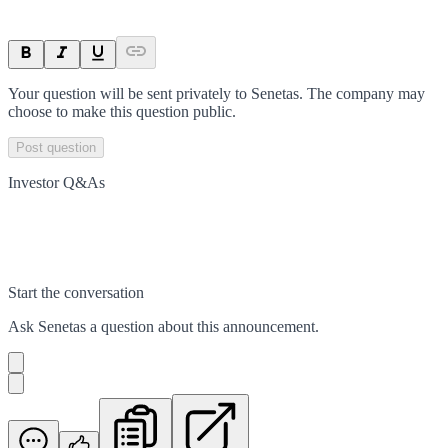
Your question will be sent privately to
Senetas
. The company may
choose to make this question public.
Post question
Investor Q&As
Start the conversation
Ask
Senetas
a question about this
announcement
.