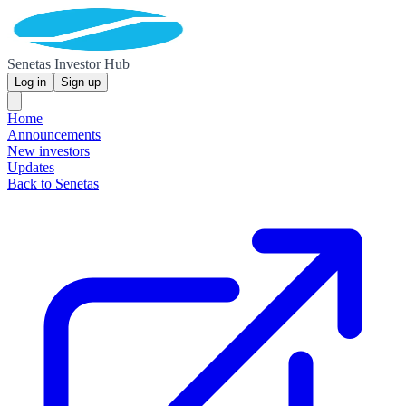
Senetas Investor Hub
Log in
Sign up
Home
Announcements
New investors
Updates
Back to Senetas