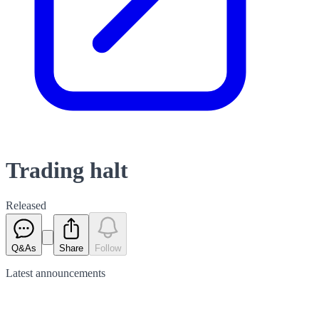
Trading halt
Released
Q&As
Share
Follow
Latest
announcements