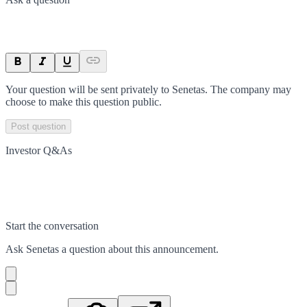
Your question will be sent privately to
Senetas
. The company may
choose to make this question public.
Post question
Investor Q&As
Start the conversation
Ask
Senetas
a question about this
announcement
.