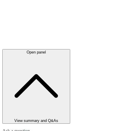
Open panel
View summary and Q&As
Ask a question