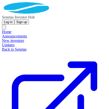
Senetas Investor Hub
Log in
Sign up
Home
Announcements
New investors
Updates
Back to Senetas