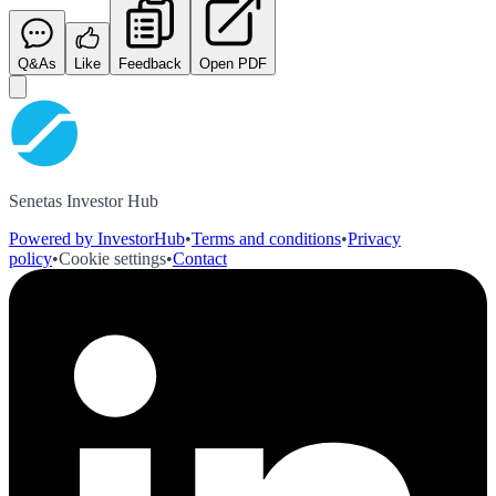
Q&As
Like
Feedback
Open PDF
Senetas Investor Hub
Powered by InvestorHub
•
Terms and conditions
•
Privacy
policy
•
Cookie settings
•
Contact