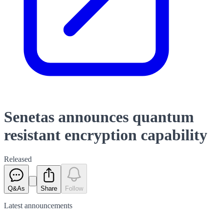
Senetas announces quantum
resistant encryption capability
Released
Q&As
Share
Follow
Latest
announcements