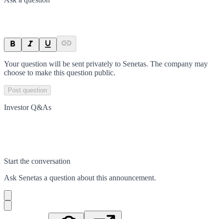
Your question will be sent privately to
Senetas
. The company may
choose to make this question public.
Post question
Investor Q&As
Start the conversation
Ask
Senetas
a question about this
announcement
.