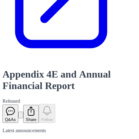
Appendix 4E and Annual
Financial Report
Released
Q&As
Share
Follow
Latest
announcements