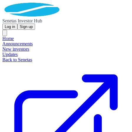
Senetas Investor Hub
Log in
Sign up
Home
Announcements
New investors
Updates
Back to Senetas