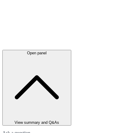
Open panel
View summary and Q&As
Ask a question