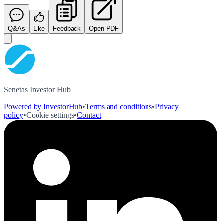
Q&As
Like
Feedback
Open PDF
Senetas Investor Hub
Powered by InvestorHub
•
Terms and conditions
•
Privacy
policy
•
Cookie settings
•
Contact