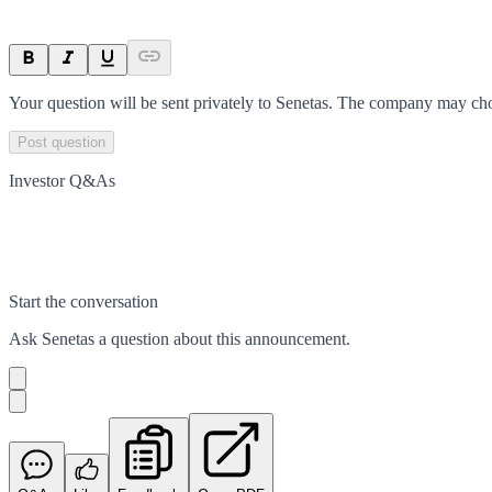
Your question will be sent privately to
Senetas
. The company may choo
Post question
Investor Q&As
Start the conversation
Ask
Senetas
a question about this
announcement
.