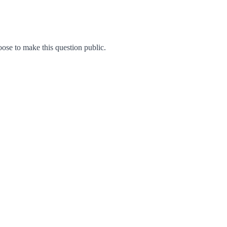
se to make this question public.