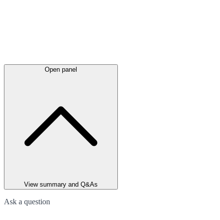
Open panel
View summary and Q&As
Ask a question