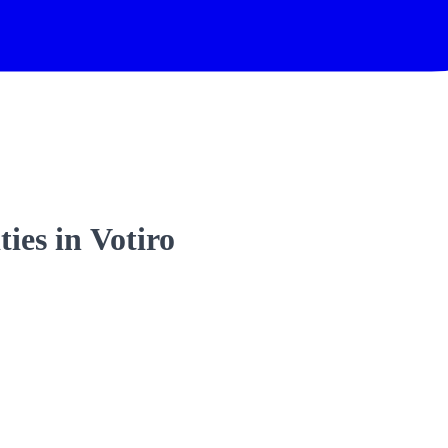
ties in Votiro