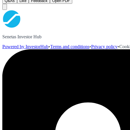
Q&As
Like
Feedback
Open PDF
Senetas Investor Hub
Powered by InvestorHub
•
Terms and conditions
•
Privacy policy
•
Cooki