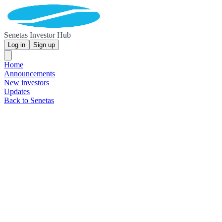
Senetas Investor Hub
Log in
Sign up
Home
Announcements
New investors
Updates
Back to Senetas