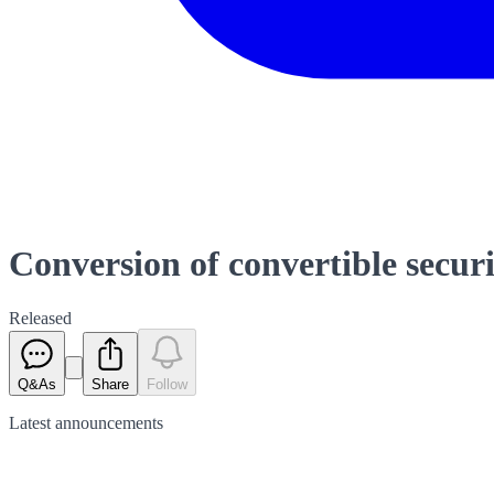
Conversion of convertible securi
Released
Q&As
Share
Follow
Latest
announcements