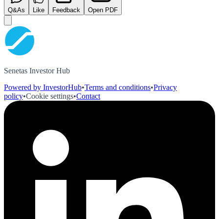
Q&As
Like
Feedback
Open PDF
Senetas Investor Hub
Powered by InvestorHub
•
Terms and conditions
•
Privacy
policy
•
Cookie settings
•
Contact