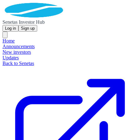
Senetas Investor Hub
Log in
Sign up
Home
Announcements
New investors
Updates
Back to Senetas