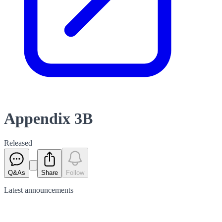
Appendix 3B
Released
Q&As
Share
Follow
Latest
announcements