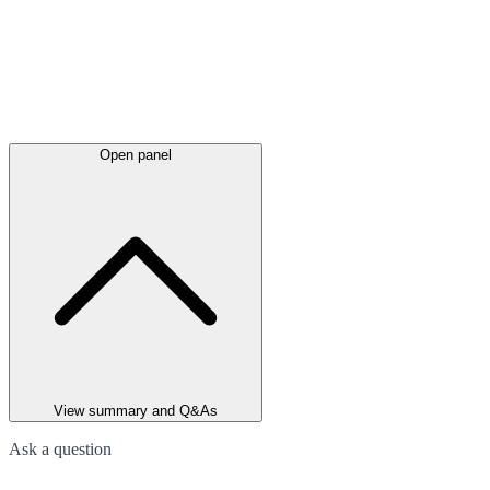
Open panel
View summary and Q&As
Ask a question