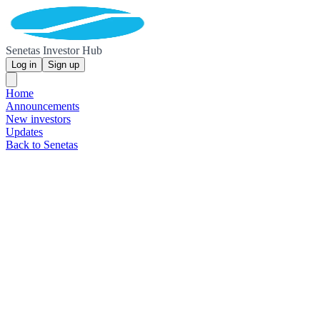
Senetas Investor Hub
Log in
Sign up
Home
Announcements
New investors
Updates
Back to Senetas