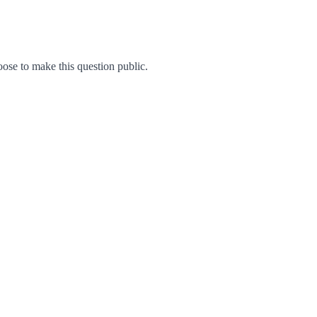
se to make this question public.