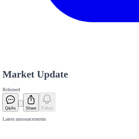
Market Update
Released
Q&As
Share
Follow
Latest
announcements