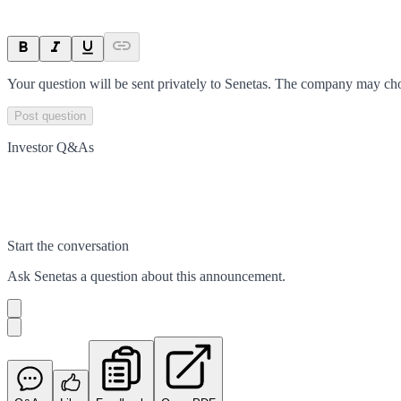
Your question will be sent privately to
Senetas
. The company may choo
Post question
Investor Q&As
Start the conversation
Ask
Senetas
a question about this
announcement
.