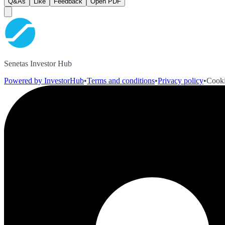
Q&As
Like
Feedback
Open PDF
Senetas Investor Hub
Powered by InvestorHub
•
Terms and conditions
•
Privacy policy
•
Cooki