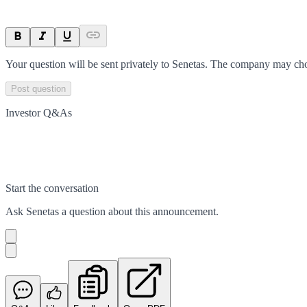
Your question will be sent privately to
Senetas
. The company may choo
Post question
Investor Q&As
Start the conversation
Ask
Senetas
a question about this
announcement
.