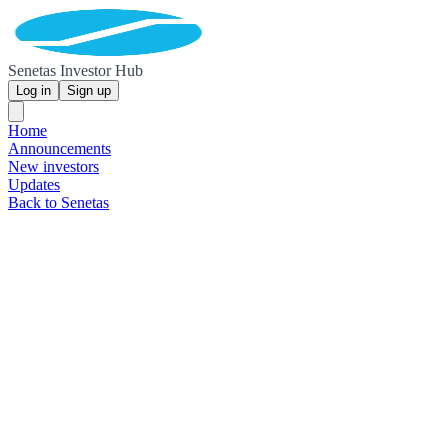
Senetas Investor Hub
Log in
Sign up
Home
Announcements
New investors
Updates
Back to Senetas