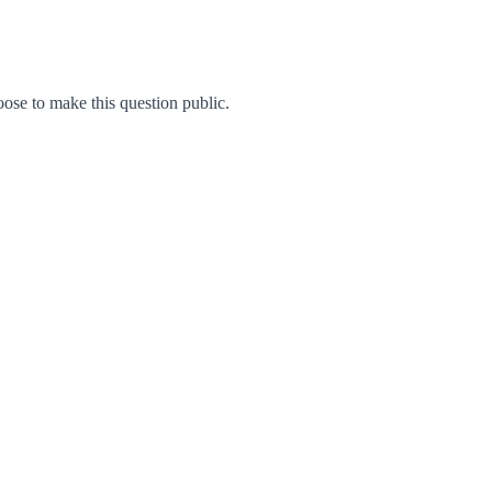
se to make this question public.