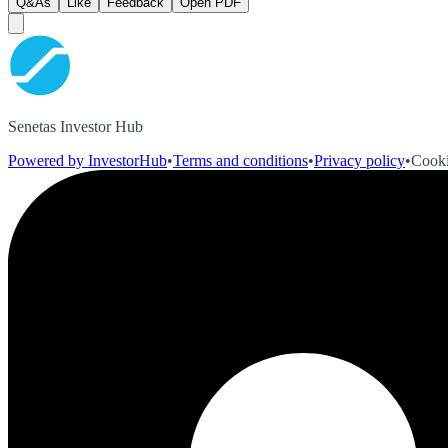
Q&As
Like
Feedback
Open PDF
Senetas Investor Hub
Powered by InvestorHub
•
Terms and conditions
•
Privacy policy
•
Cooki