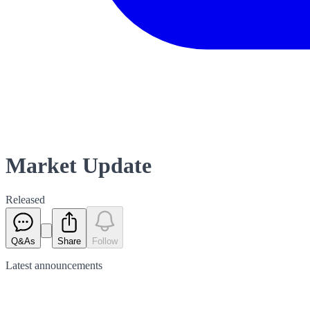
Market Update
Released
Q&As
Share
Follow
Latest
announcements