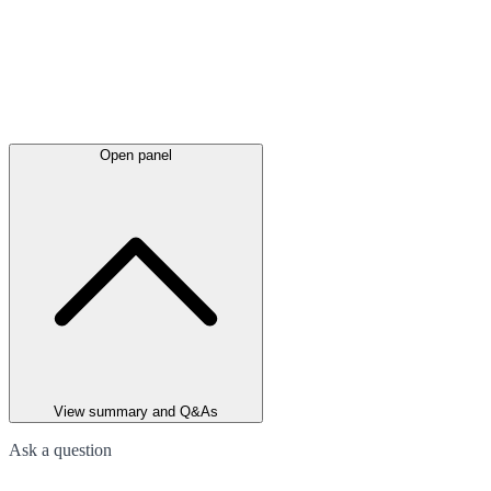
Open panel
View summary and Q&As
Ask a question