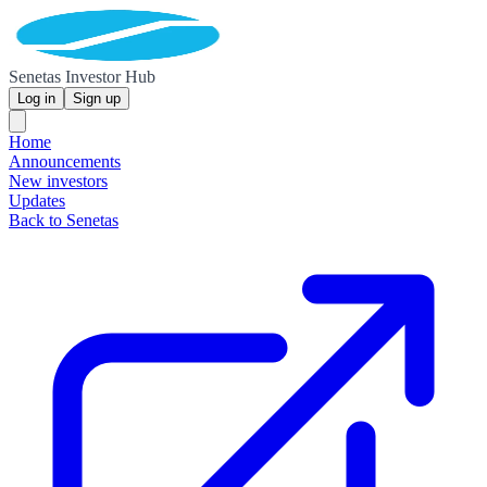
Senetas Investor Hub
Log in
Sign up
Home
Announcements
New investors
Updates
Back to Senetas