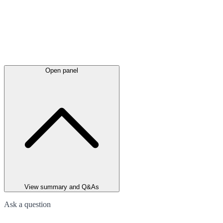
Open panel
View summary and Q&As
Ask a question