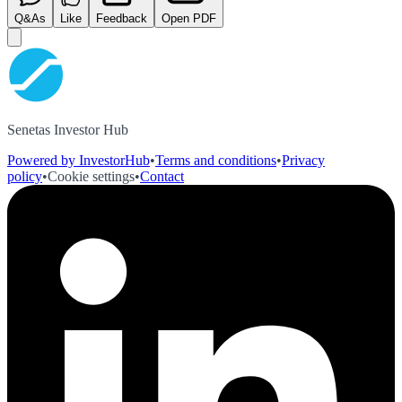
Q&As
Like
Feedback
Open PDF
Senetas Investor Hub
Powered by InvestorHub
•
Terms and conditions
•
Privacy
policy
•
Cookie settings
•
Contact