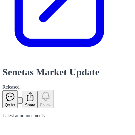
Senetas Market Update
Released
Q&As
Share
Follow
Latest
announcements