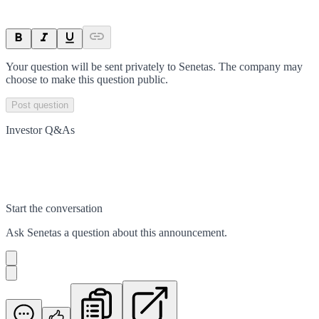
Your question will be sent privately to
Senetas
. The company may
choose to make this question public.
Post question
Investor Q&As
Start the conversation
Ask
Senetas
a question about this
announcement
.