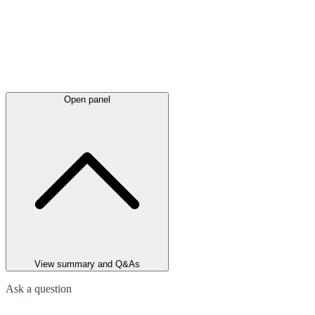
Open panel
View summary and Q&As
Ask a question