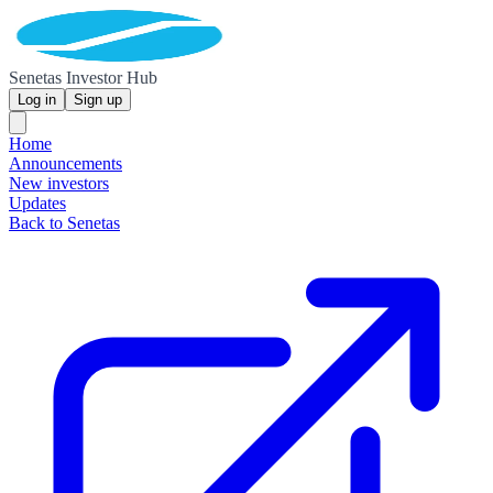
Senetas Investor Hub
Log in
Sign up
Home
Announcements
New investors
Updates
Back to Senetas