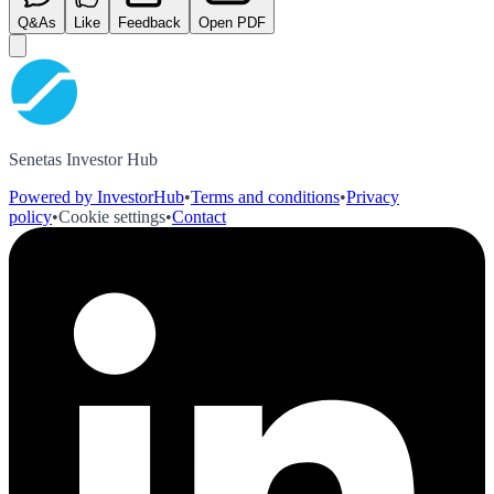
Q&As
Like
Feedback
Open PDF
Senetas Investor Hub
Powered by InvestorHub
•
Terms and conditions
•
Privacy
policy
•
Cookie settings
•
Contact