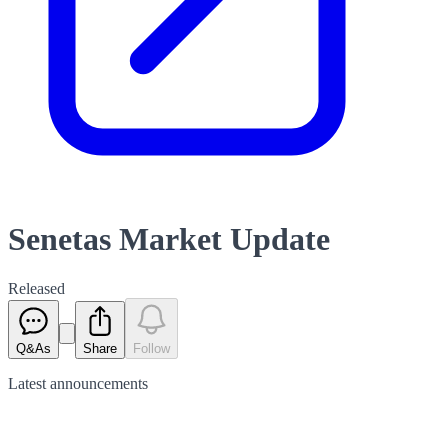
Senetas Market Update
Released
Q&As
Share
Follow
Latest
announcements