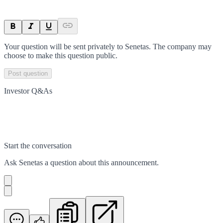
Your question will be sent privately to
Senetas
. The company may
choose to make this question public.
Post question
Investor Q&As
Start the conversation
Ask
Senetas
a question about this
announcement
.