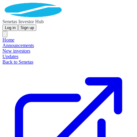
Senetas Investor Hub
Log in
Sign up
Home
Announcements
New investors
Updates
Back to Senetas