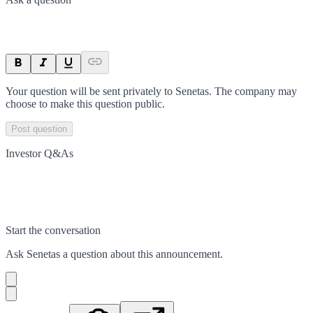
Your question will be sent privately to
Senetas
. The company may
choose to make this question public.
Post question
Investor Q&As
Start the conversation
Ask
Senetas
a question about this
announcement
.