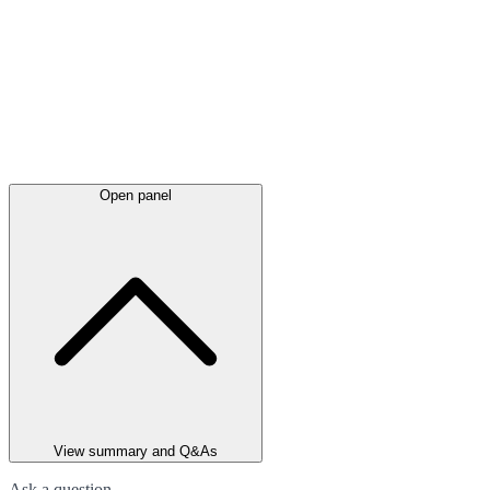
Open panel
View summary and Q&As
Ask a question