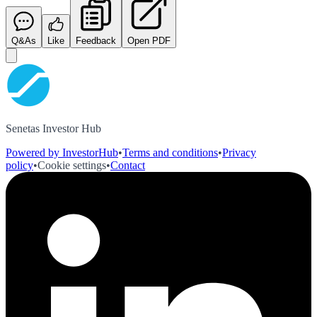
Q&As
Like
Feedback
Open PDF
Senetas Investor Hub
Powered by InvestorHub
•
Terms and conditions
•
Privacy
policy
•
Cookie settings
•
Contact