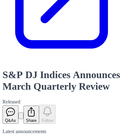
S&P DJ Indices Announces
March Quarterly Review
Released
Q&As
Share
Follow
Latest
announcements