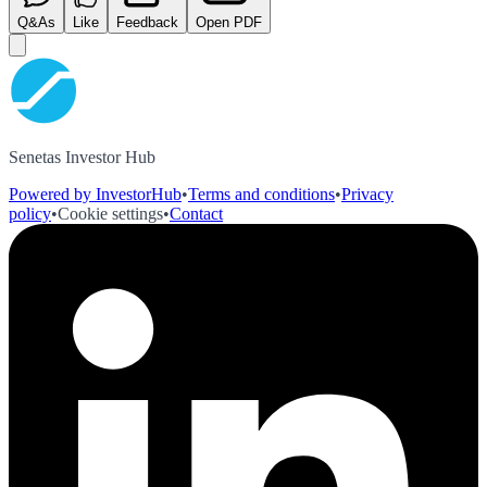
Q&As
Like
Feedback
Open PDF
Senetas Investor Hub
Powered by InvestorHub
•
Terms and conditions
•
Privacy
policy
•
Cookie settings
•
Contact