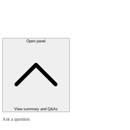
Open panel
View summary and Q&As
Ask a question