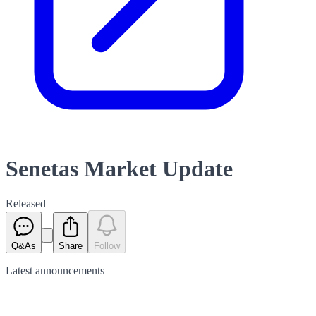
Senetas Market Update
Released
Q&As
Share
Follow
Latest
announcements