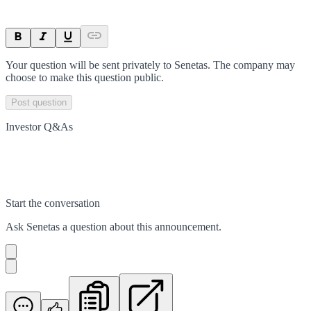
Your question will be sent privately to
Senetas
. The company may
choose to make this question public.
Post question
Investor Q&As
Start the conversation
Ask
Senetas
a question about this
announcement
.