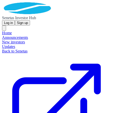
Senetas Investor Hub
Log in
Sign up
Home
Announcements
New investors
Updates
Back to Senetas