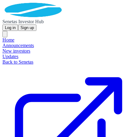
Senetas Investor Hub
Log in
Sign up
Home
Announcements
New investors
Updates
Back to Senetas