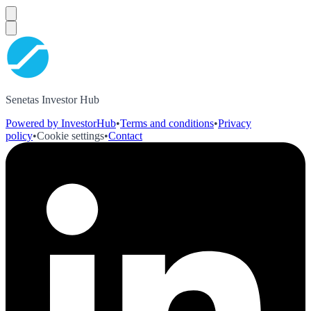
Senetas Investor Hub
Powered by InvestorHub
•
Terms and conditions
•
Privacy
policy
•
Cookie settings
•
Contact