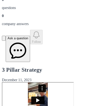
question
s
0
company answer
s
Ask a question
Follow
3 Pillar Strategy
December 11, 2023