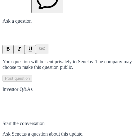
Ask a question
Your question will be sent privately to
Senetas
. The company may
choose to make this question public.
Post question
Investor Q&As
Start the conversation
Ask
Senetas
a question about this
update
.