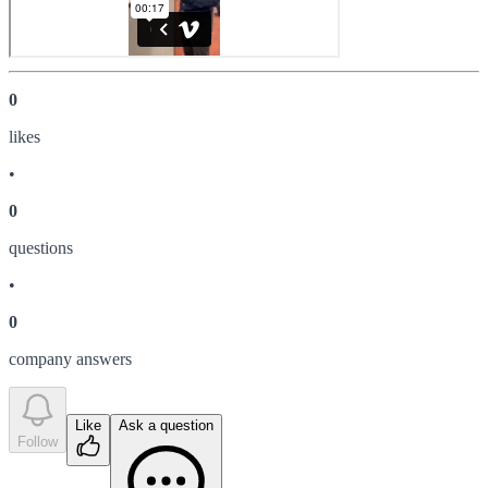
0
like
s
•
0
question
s
•
0
company answer
s
Like
Ask a question
Follow