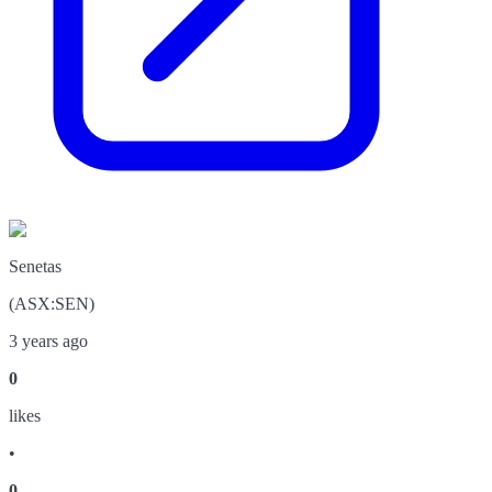
Senetas
(
ASX
:
SEN
)
3 years ago
0
like
s
•
0